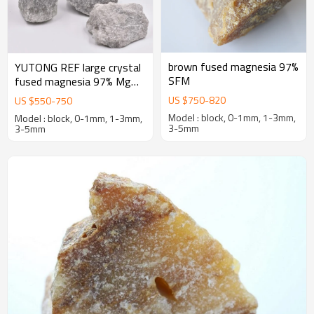
brown fused magnesia 97%
YUTONG REF large crystal
SFM
fused magnesia 97% MgO
first-grade caustic calcined
US $
750
-
820
US $
550
-
750
magnesia
Model : block, 0-1mm, 1-3mm,
Model : block, 0-1mm, 1-3mm,
3-5mm
3-5mm