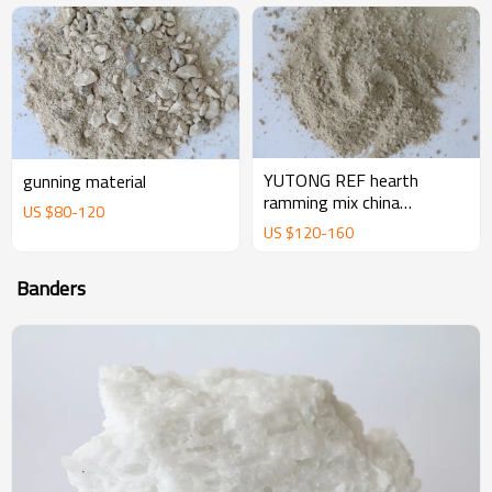
YUTONG REF hearth
gunning material
ramming mix china
US $
80
-
120
magnesium ramming mix
US $
120
-
160
manufacturer supplier
Banders