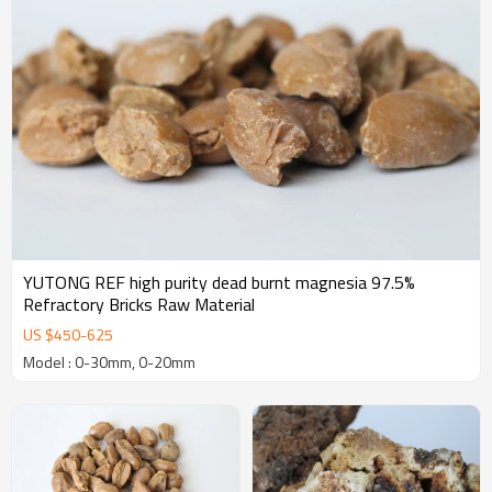
YUTONG REF high purity dead burnt magnesia 97.5%
Refractory Bricks Raw Material
US $
450
-
625
Model : 0-30mm, 0-20mm