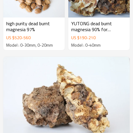
high purity dead burnt
YUTONG dead burnt
magnesia 97%
magnesia 90% for
manufacturing Basic
US $
520
-
560
US $
190
-
210
Refractory Bricks
Model : 0-30mm, 0-20mm
Model : 0-40mm