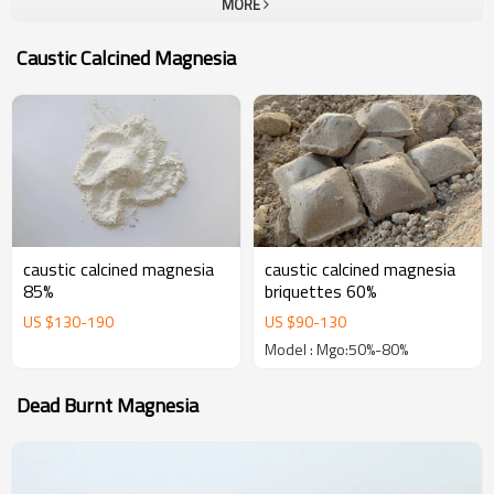
MORE
company.To all our customers, one-stop solution provider at Yutong
Refractory, which can provide a unique and most complete portfolio
Caustic Calcined Magnesia
of high performance refractories. The goal of us is become your
most trustable partner and welcome to visit our company for
business.
caustic calcined magnesia
caustic calcined magnesia
85%
briquettes 60%
US $
130
-
190
US $
90
-
130
Model : Mgo:50%-80%
Dead Burnt Magnesia