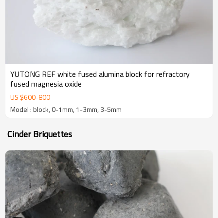
YUTONG REF white fused alumina block for refractory
fused magnesia oxide
US $
600
-
800
Model : block, 0-1mm, 1-3mm, 3-5mm
Cinder Briquettes