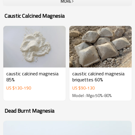
MORE
company.To all our customers, one-stop solution provider at Yutong
Refractory, which can provide a unique and most complete portfolio
Caustic Calcined Magnesia
of high performance refractories. The goal of us is become your
most trustable partner and welcome to visit our company for
business.
caustic calcined magnesia
caustic calcined magnesia
85%
briquettes 60%
US $
130
-
190
US $
90
-
130
Model : Mgo:50%-80%
Dead Burnt Magnesia