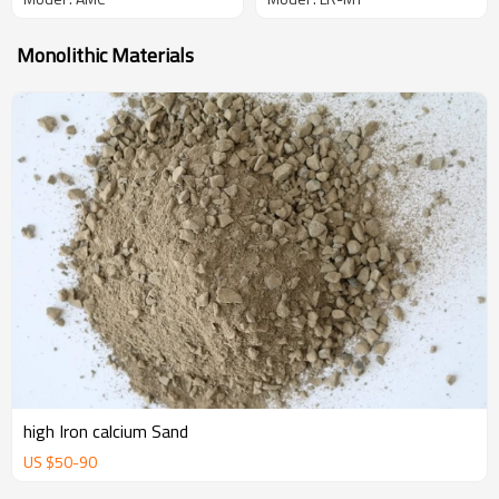
Monolithic Materials
high Iron calcium Sand
US $
50
-
90