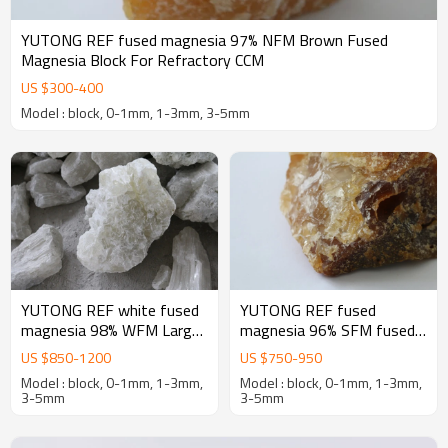
YUTONG REF fused magnesia 97% NFM Brown Fused
Magnesia Block For Refractory CCM
US $
300
-
400
Model : block, 0-1mm, 1-3mm, 3-5mm
YUTONG REF white fused
YUTONG REF fused
magnesia 98% WFM Large
magnesia 96% SFM fused
crystal Fused Magnesia
magnesia oxide for
US $
850
-
1200
US $
750
-
950
oxide Block For Refractory
magnesia-Carbon bricks
Model : block, 0-1mm, 1-3mm,
Model : block, 0-1mm, 1-3mm,
3-5mm
3-5mm