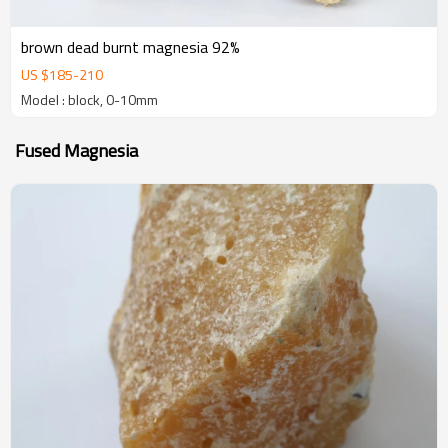
brown dead burnt magnesia 92%
US $
185
-
210
Model : block, 0-10mm
Fused Magnesia