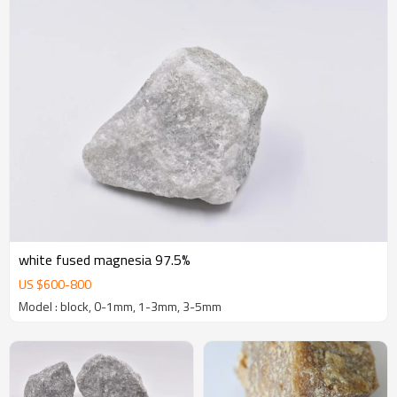
white fused magnesia 97.5%
US $
600
-
800
Model : block, 0-1mm, 1-3mm, 3-5mm