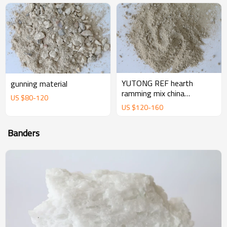
YUTONG REF hearth
gunning material
ramming mix china
US $
80
-
120
magnesium ramming mix
US $
120
-
160
manufacturer supplier
Banders