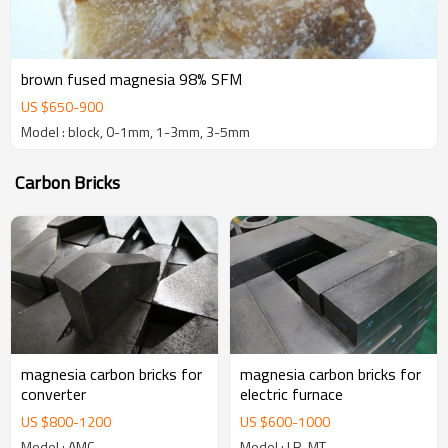
brown fused magnesia 98% SFM
US $
650
-
900
Model : block, 0-1mm, 1-3mm, 3-5mm
Carbon Bricks
magnesia carbon bricks for
magnesia carbon bricks for
converter
electric furnace
US $
800
-
1200
US $
600
-
1000
Model : AMC
Model : LR-MT