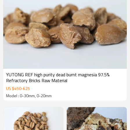
YUTONG REF high purity dead burnt magnesia 97.5%
Refractory Bricks Raw Material
US $
450
-
625
Model : 0-30mm, 0-20mm