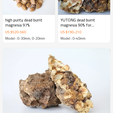
high purity dead burnt
YUTONG dead burnt
magnesia 97%
magnesia 90% for
manufacturing Basic
US $
520
-
560
US $
190
-
210
Refractory Bricks
Model : 0-30mm, 0-20mm
Model : 0-40mm