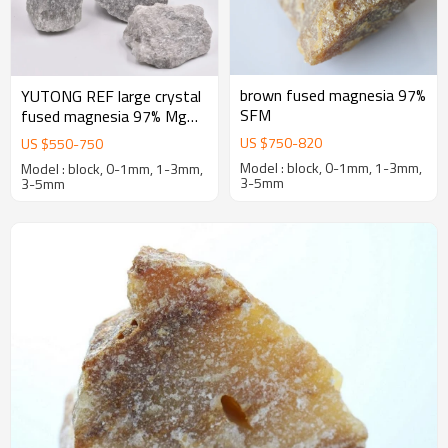
brown fused magnesia 97%
YUTONG REF large crystal
SFM
fused magnesia 97% MgO
first-grade caustic calcined
US $
750
-
820
US $
550
-
750
magnesia
Model : block, 0-1mm, 1-3mm,
Model : block, 0-1mm, 1-3mm,
3-5mm
3-5mm