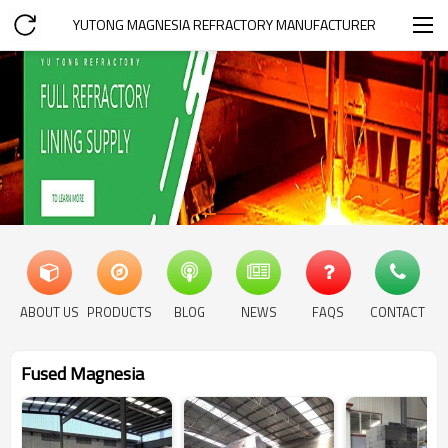
YUTONG MAGNESIA REFRACTORY MANUFACTURER
ABOUT US
PRODUCTS
BLOG
NEWS
FAQS
CONTACT
Fused Magnesia