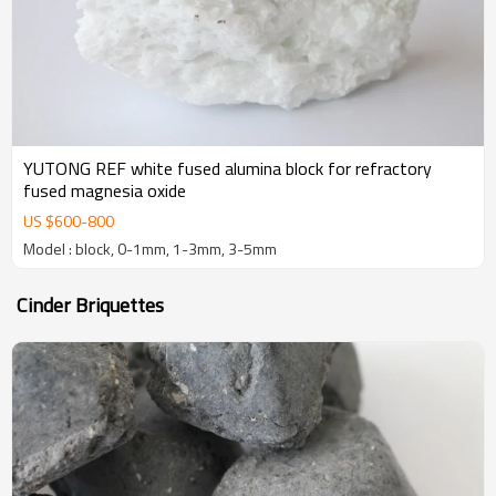
YUTONG REF white fused alumina block for refractory
fused magnesia oxide
US $
600
-
800
Model : block, 0-1mm, 1-3mm, 3-5mm
Cinder Briquettes