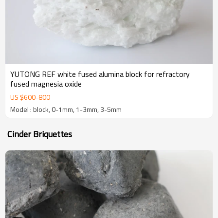
YUTONG REF white fused alumina block for refractory
fused magnesia oxide
US $
600
-
800
Model : block, 0-1mm, 1-3mm, 3-5mm
Cinder Briquettes