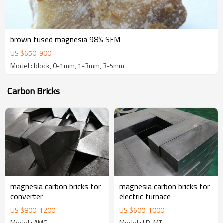
brown fused magnesia 98% SFM
US $
650
-
900
Model : block, 0-1mm, 1-3mm, 3-5mm
Carbon Bricks
magnesia carbon bricks for
magnesia carbon bricks for
converter
electric furnace
US $
800
-
1200
US $
600
-
1000
Model : AMC
Model : LR-MT