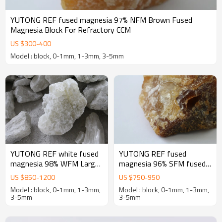
YUTONG REF fused magnesia 97% NFM Brown Fused
Magnesia Block For Refractory CCM
US $
300
-
400
Model : block, 0-1mm, 1-3mm, 3-5mm
YUTONG REF white fused
YUTONG REF fused
magnesia 98% WFM Large
magnesia 96% SFM fused
crystal Fused Magnesia
magnesia oxide for
US $
850
-
1200
US $
750
-
950
oxide Block For Refractory
magnesia-Carbon bricks
Model : block, 0-1mm, 1-3mm,
Model : block, 0-1mm, 1-3mm,
3-5mm
3-5mm