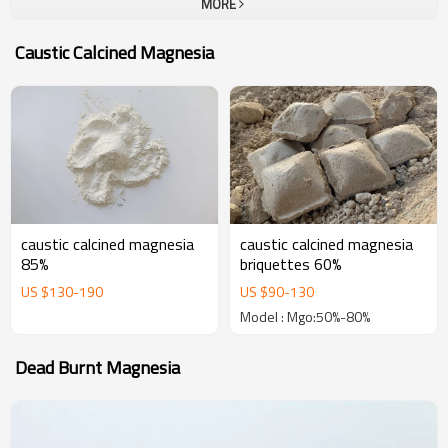
MORE
company.To all our customers, one-stop solution provider at Yutong
Refractory, which can provide a unique and most complete portfolio
Caustic Calcined Magnesia
of high performance refractories. The goal of us is become your
most trustable partner and welcome to visit our company for
business.
caustic calcined magnesia
caustic calcined magnesia
85%
briquettes 60%
US $
130
-
190
US $
90
-
130
Model : Mgo:50%-80%
Dead Burnt Magnesia