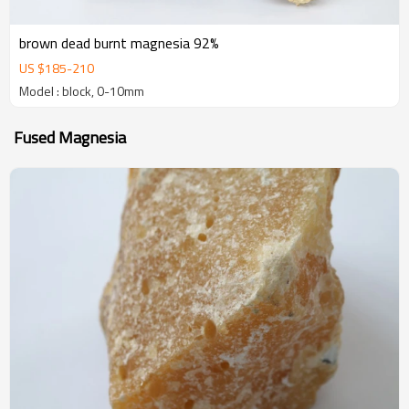
brown dead burnt magnesia 92%
US $
185
-
210
Model : block, 0-10mm
Fused Magnesia