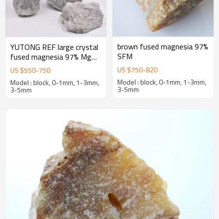
brown fused magnesia 97%
YUTONG REF large crystal
SFM
fused magnesia 97% MgO
first-grade caustic calcined
US $
750
-
820
US $
550
-
750
magnesia
Model : block, 0-1mm, 1-3mm,
Model : block, 0-1mm, 1-3mm,
3-5mm
3-5mm