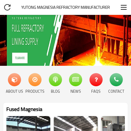
YUTONG MAGNESIA REFRACTORY MANUFACTURER
ABOUT US
PRODUCTS
BLOG
NEWS
FAQS
CONTACT
Fused Magnesia