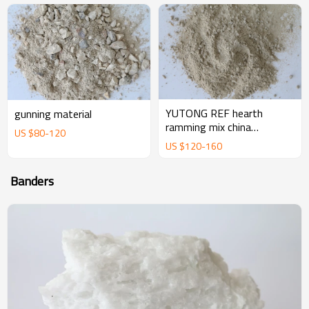
YUTONG REF hearth
gunning material
ramming mix china
US $
80
-
120
magnesium ramming mix
US $
120
-
160
manufacturer supplier
Banders