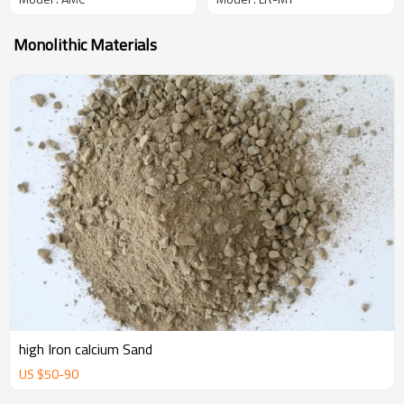
Monolithic Materials
high Iron calcium Sand
US $
50
-
90