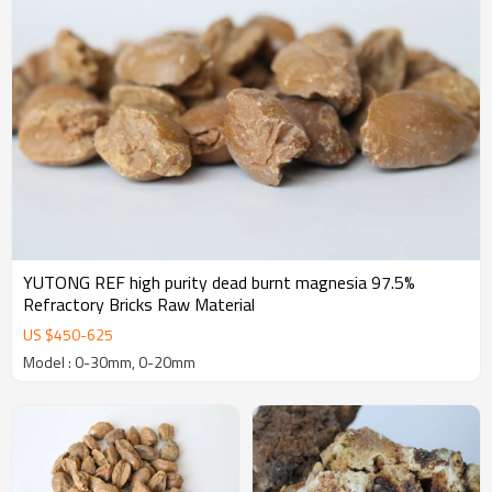
YUTONG REF high purity dead burnt magnesia 97.5%
Refractory Bricks Raw Material
US $
450
-
625
Model : 0-30mm, 0-20mm