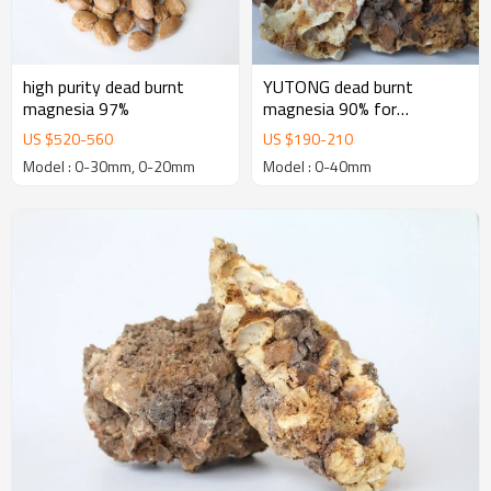
high purity dead burnt
YUTONG dead burnt
magnesia 97%
magnesia 90% for
manufacturing Basic
US $
520
-
560
US $
190
-
210
Refractory Bricks
Model : 0-30mm, 0-20mm
Model : 0-40mm