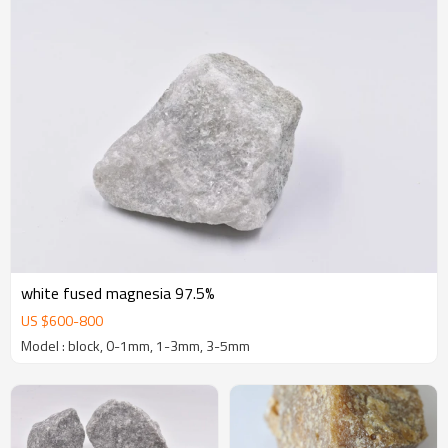
white fused magnesia 97.5%
US $
600
-
800
Model : block, 0-1mm, 1-3mm, 3-5mm