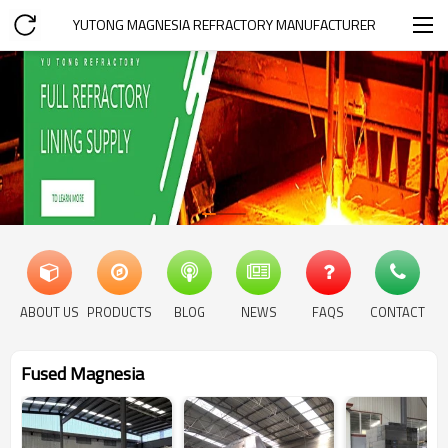
YUTONG MAGNESIA REFRACTORY MANUFACTURER
ABOUT US
PRODUCTS
BLOG
NEWS
FAQS
CONTACT
Fused Magnesia