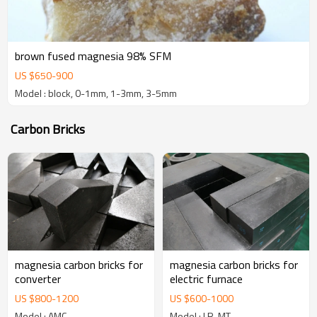
brown fused magnesia 98% SFM
US $
650
-
900
Model : block, 0-1mm, 1-3mm, 3-5mm
Carbon Bricks
magnesia carbon bricks for
magnesia carbon bricks for
converter
electric furnace
US $
800
-
1200
US $
600
-
1000
Model : AMC
Model : LR-MT