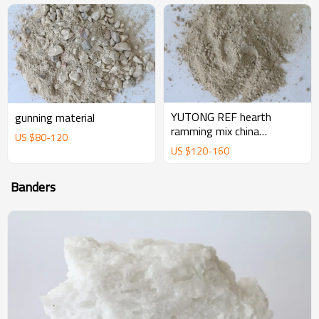
YUTONG REF hearth
gunning material
ramming mix china
US $
80
-
120
magnesium ramming mix
US $
120
-
160
manufacturer supplier
Banders