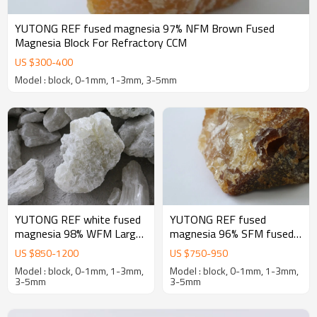
YUTONG REF fused magnesia 97% NFM Brown Fused
Magnesia Block For Refractory CCM
US $
300
-
400
Model : block, 0-1mm, 1-3mm, 3-5mm
YUTONG REF white fused
YUTONG REF fused
magnesia 98% WFM Large
magnesia 96% SFM fused
crystal Fused Magnesia
magnesia oxide for
US $
850
-
1200
US $
750
-
950
oxide Block For Refractory
magnesia-Carbon bricks
Model : block, 0-1mm, 1-3mm,
Model : block, 0-1mm, 1-3mm,
3-5mm
3-5mm