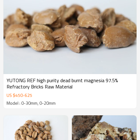
YUTONG REF high purity dead burnt magnesia 97.5%
Refractory Bricks Raw Material
US $
450
-
625
Model : 0-30mm, 0-20mm