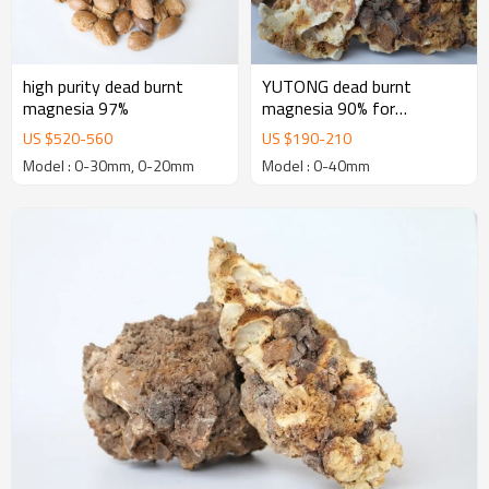
high purity dead burnt
YUTONG dead burnt
magnesia 97%
magnesia 90% for
manufacturing Basic
US $
520
-
560
US $
190
-
210
Refractory Bricks
Model : 0-30mm, 0-20mm
Model : 0-40mm