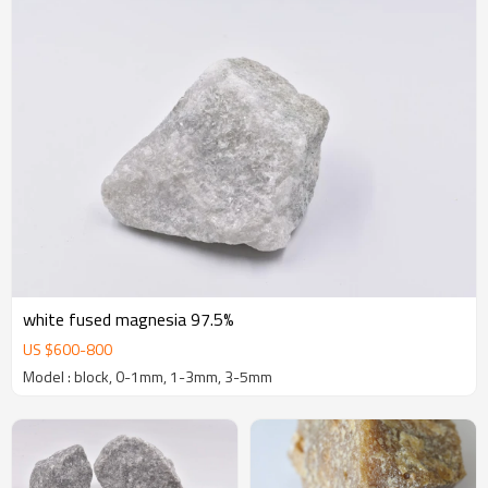
white fused magnesia 97.5%
US $
600
-
800
Model : block, 0-1mm, 1-3mm, 3-5mm