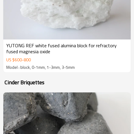
YUTONG REF white fused alumina block for refractory
fused magnesia oxide
US $
600
-
800
Model : block, 0-1mm, 1-3mm, 3-5mm
Cinder Briquettes