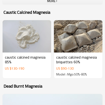
MORE
company.To all our customers, one-stop solution provider at Yutong
Refractory, which can provide a unique and most complete portfolio
Caustic Calcined Magnesia
of high performance refractories. The goal of us is become your
most trustable partner and welcome to visit our company for
business.
caustic calcined magnesia
caustic calcined magnesia
85%
briquettes 60%
US $
130
-
190
US $
90
-
130
Model : Mgo:50%-80%
Dead Burnt Magnesia