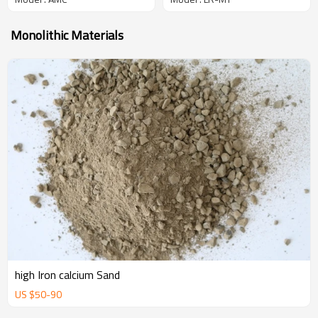
Monolithic Materials
high Iron calcium Sand
US $
50
-
90