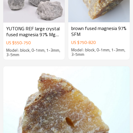
brown fused magnesia 97%
YUTONG REF large crystal
SFM
fused magnesia 97% MgO
first-grade caustic calcined
US $
750
-
820
US $
550
-
750
magnesia
Model : block, 0-1mm, 1-3mm,
Model : block, 0-1mm, 1-3mm,
3-5mm
3-5mm