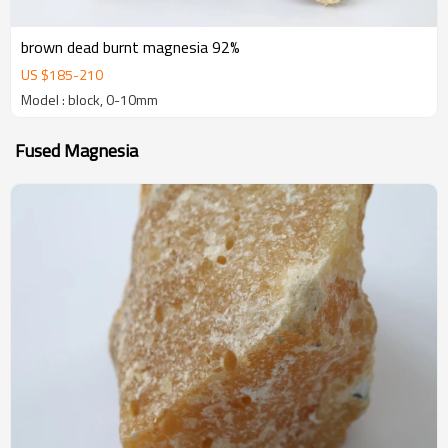
brown dead burnt magnesia 92%
US $
185
-
210
Model : block, 0-10mm
Fused Magnesia