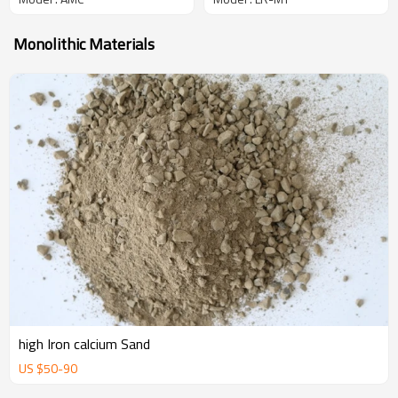
Monolithic Materials
high Iron calcium Sand
US $
50
-
90