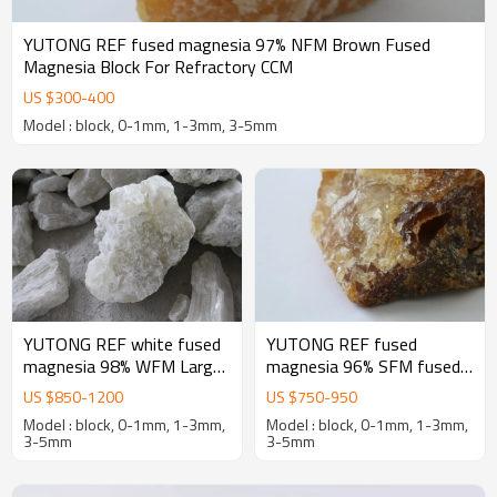
YUTONG REF fused magnesia 97% NFM Brown Fused
Magnesia Block For Refractory CCM
US $
300
-
400
Model : block, 0-1mm, 1-3mm, 3-5mm
YUTONG REF white fused
YUTONG REF fused
magnesia 98% WFM Large
magnesia 96% SFM fused
crystal Fused Magnesia
magnesia oxide for
US $
850
-
1200
US $
750
-
950
oxide Block For Refractory
magnesia-Carbon bricks
Model : block, 0-1mm, 1-3mm,
Model : block, 0-1mm, 1-3mm,
3-5mm
3-5mm