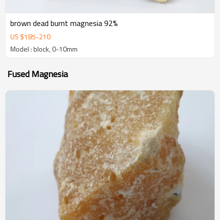
brown dead burnt magnesia 92%
US $
185
-
210
Model : block, 0-10mm
Fused Magnesia