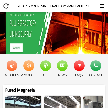
YUTONG MAGNESIA REFRACTORY MANUFACTURER
ABOUT US
PRODUCTS
BLOG
NEWS
FAQS
CONTACT
Fused Magnesia