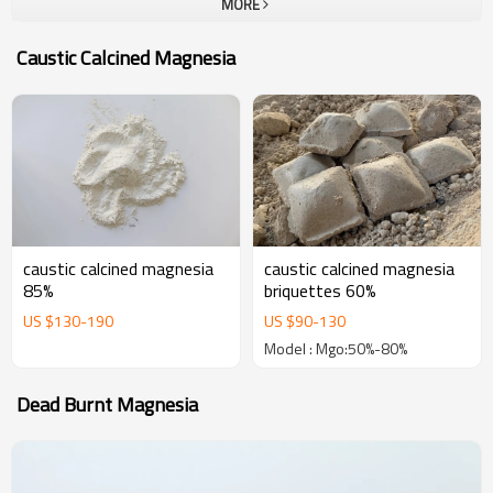
MORE
company.To all our customers, one-stop solution provider at Yutong
Refractory, which can provide a unique and most complete portfolio
Caustic Calcined Magnesia
of high performance refractories. The goal of us is become your
most trustable partner and welcome to visit our company for
business.
caustic calcined magnesia
caustic calcined magnesia
85%
briquettes 60%
US $
130
-
190
US $
90
-
130
Model : Mgo:50%-80%
Dead Burnt Magnesia