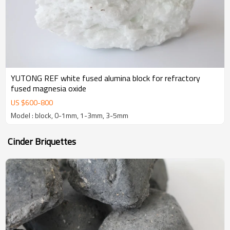
YUTONG REF white fused alumina block for refractory
fused magnesia oxide
US $
600
-
800
Model : block, 0-1mm, 1-3mm, 3-5mm
Cinder Briquettes