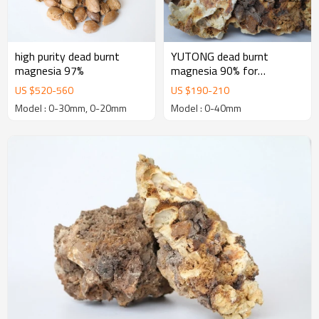
high purity dead burnt
YUTONG dead burnt
magnesia 97%
magnesia 90% for
manufacturing Basic
US $
520
-
560
US $
190
-
210
Refractory Bricks
Model : 0-30mm, 0-20mm
Model : 0-40mm