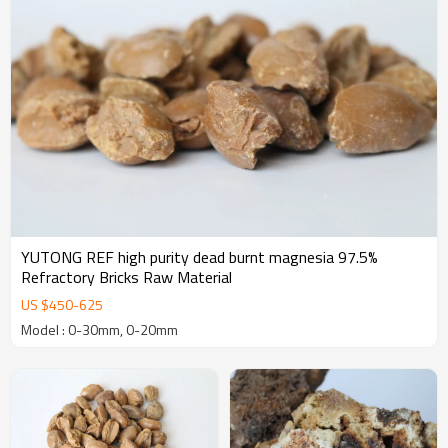
YUTONG REF high purity dead burnt magnesia 97.5%
Refractory Bricks Raw Material
US $
450
-
625
Model : 0-30mm, 0-20mm