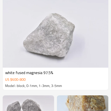
white fused magnesia 97.5%
US $
600
-
800
Model : block, 0-1mm, 1-3mm, 3-5mm