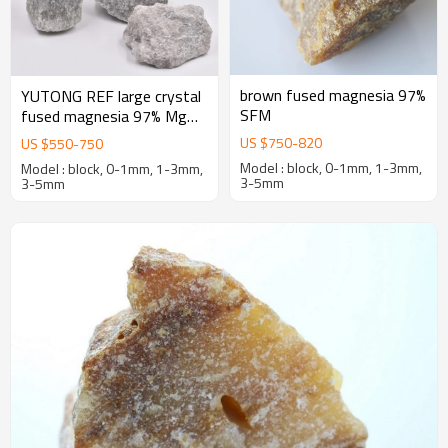
brown fused magnesia 97%
YUTONG REF large crystal
SFM
fused magnesia 97% MgO
first-grade caustic calcined
US $
750
-
820
US $
550
-
750
magnesia
Model : block, 0-1mm, 1-3mm,
Model : block, 0-1mm, 1-3mm,
3-5mm
3-5mm