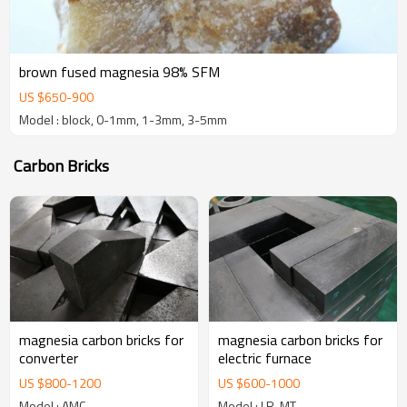
brown fused magnesia 98% SFM
US $
650
-
900
Model : block, 0-1mm, 1-3mm, 3-5mm
Carbon Bricks
magnesia carbon bricks for
magnesia carbon bricks for
converter
electric furnace
US $
800
-
1200
US $
600
-
1000
Model : AMC
Model : LR-MT