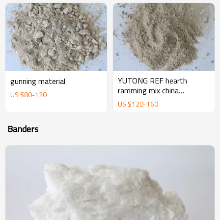
YUTONG REF hearth
gunning material
ramming mix china
US $
80
-
120
magnesium ramming mix
US $
120
-
160
manufacturer supplier
Banders