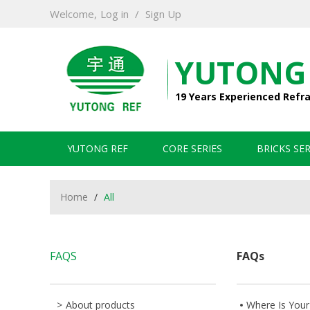
Welcome,
Log in
/
Sign Up
YUTONG
19 Years Experienced Refr
YUTONG REF
CORE SERIES
BRICKS SER
Home
/
All
FAQS
FAQs
About products
Where Is Your