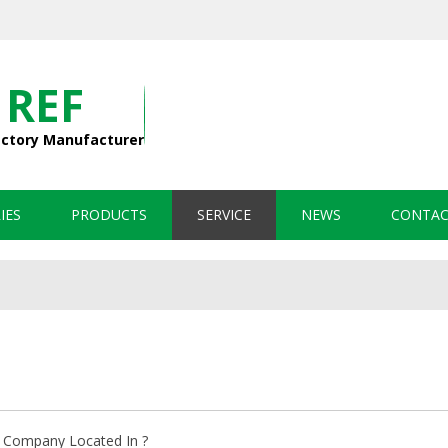
 REF
actory Manufacturer
IES
PRODUCTS
SERVICE
NEWS
CONTAC
 Company Located In ?