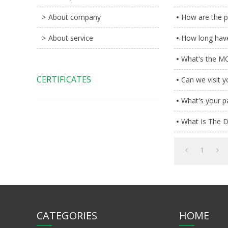
About company
How are the pr
About service
How long have
What's the MO
CERTIFICATES
Can we visit 
What's your 
What Is The D
1
CATEGORIES
HOME