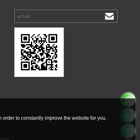
 order to constantly improve the website for you.
tions