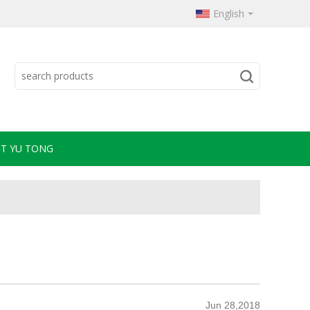
English
T YU TONG
Jun 28,2018