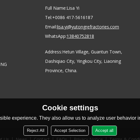
Full Name:
Lisa Yi
Tel:
+0086 417-5616187
Email:
lisa.yi@yutongrefractories.com
WhatsApp:
13840752818
Address:
Hetun Village, Guantun Town,
Dashiqiao City, Yingkou City, Liaoning
ONG
Province, China.
Cookie settings
ible experience. They also allow us to analyze user behavior in
Reject All
Accept Selection
Accept all
t Us
News
Contact
FAQs
Privacy Notice
Terms & Condi