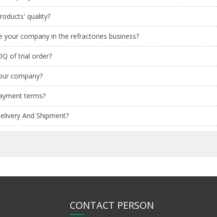
oducts' quality?
 your company in the refractories business?
Q of trial order?
your company?
payment terms?
elivery And Shipment?
CONTACT PERSON