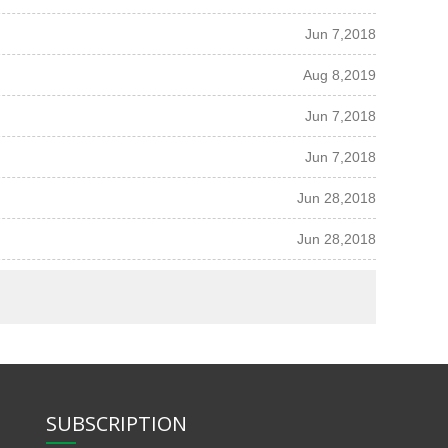
Jun 7,2018
Aug 8,2019
Jun 7,2018
Jun 7,2018
Jun 28,2018
Jun 28,2018
SUBSCRIPTION