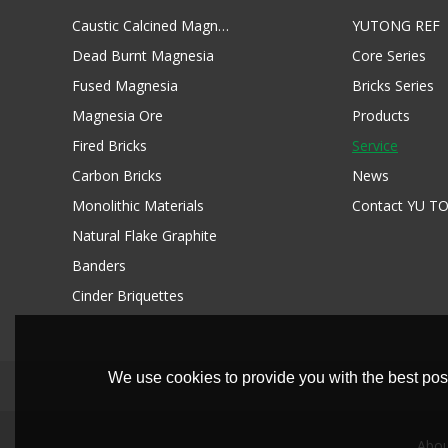
Caustic Calcined Magnesia
YUTONG REF
Dead Burnt Magnesia
Core Series
Fused Magnesia
Bricks Series
Magnesia Ore
Products
Fired Bricks
Service
Carbon Bricks
News
Monolithic Materials
Contact YU T
Natural Flake Graphite
Banders
Cinder Briquettes
We use cookies to provide you with the best poss
Abou