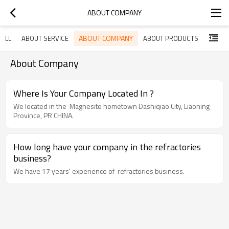
ABOUT COMPANY
ABOUT COMPANY
ALL
ABOUT SERVICE
ABOUT PRODUCTS
About Company
Where Is Your Company Located In ?
We located in the Magnesite hometown Dashiqiao City, Liaoning
Province, PR CHINA.
How long have your company in the refractories
business?
We have 17 years' experience of refractories business.