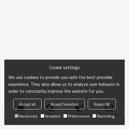
Cookie settings
We use cookies to provide you with the best possible
experience. They also allow us to analyze user behavior in
order to constantly improve the website for you.
Accept all
Accept Selection
Reject All
Home
search
Categories
Send Inquiry
Necessary
Analytics
Preferences
Marketing