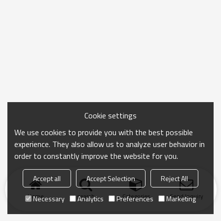
Cookie settings
We use cookies to provide you with the best possible
experience. They also allow us to analyze user behavior in
order to constantly improve the website for you.
Accept all
Accept Selection
Reject All
Home
search
Categories
Send Inquiry
Necessary
Analytics
Preferences
Marketing