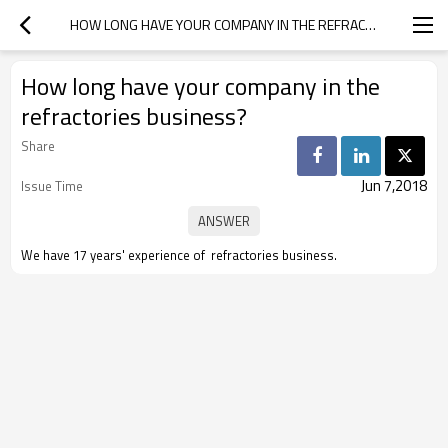
HOW LONG HAVE YOUR COMPANY IN THE REFRACTORIES BUSINESS?
How long have your company in the
refractories business?
Share
Jun 7,2018
Issue Time
We have 17 years' experience of refractories business.