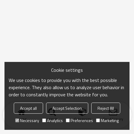
Cookie settings
We use cookies to provide you with the best possible
experience. They also allow us to analyze user behavior in
order to constantly improve the website for you.
Accept all
Accept Selection
Reject All
Home
search
Categories
Send Inquiry
Necessary
Analytics
Preferences
Marketing