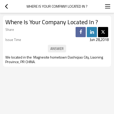
WHERE IS YOUR COMPANY LOCATED IN ?
Where Is Your Company Located In ?
Share
Jun 28,2018
Issue Time
We located in t
he Magnesite hometown Dashiqiao City, Liaoning
Province, PR CHINA.