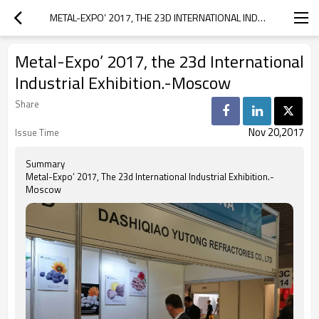
METAL-EXPO’ 2017, THE 23D INTERNATIONAL INDUSTRIAL EXHIBITION.-MOSCOW
Metal-Expo’ 2017, the 23d International
Industrial Exhibition.-Moscow
Share
Nov 20,2017
Issue Time
Summary
Metal-Expo’ 2017, The 23d International Industrial Exhibition.-
Moscow