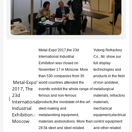
Metal-Expo’2017,the 23d
Yutong Refractory
International Industrial
Co., ltd. show our
Exhibition
was closed on
full display
November 17 in Moscow. More
technologies and
than 530
companies from 35
products in the field
Metal-Expo’
world countries attended the
of iron andsteel,
2017, The
eventto
exhibit the whole range of
metallurgical
23d
ferrous and non-ferrous
materials, refractory
International
products,
the moststate-of-the-art
materials,
Industrial
steel-making and
mechanical
Exhibition.-
metalworking
equipment,
equipment,electrical
Moscow
materials andsolutions. More than
control equipment
28.5k steel
and steel-related
and other related