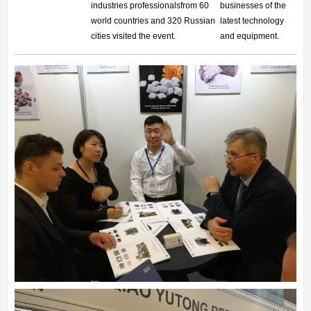
industries professionalsfrom 60
businesses of the
world
countries and 320 Russian
latest technology
cities visited the event.
and equipment.