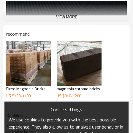
VIEW MORE
recommend
Fired Magnesia Bricks
magnesia chrome bricks
US $
700
-
1100
US $
950
-
1200
Cookie settings
KeyWords
We use cookies to provide you with the best possible
spinel bricks
experience. They also allow us to analyze user behavior in
magneisa bricks