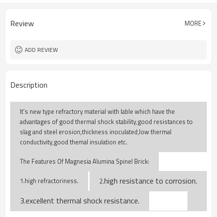
Review
MORE
ADD REVIEW
Description
It's new type refractory material with lable which have the
advantages of good thermal shock stability,good resistances to
slag and steel erosion,thickness inoculated,low thermal
conductivity,good themal insulation etc.
The Features Of Magnesia Alumina Spinel Brick:
high resistance to corrosion.
1.high refractoriness.
2.
3.excellent thermal shock resistance.