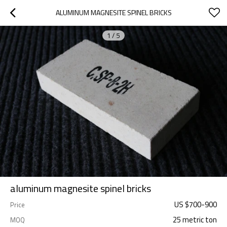
ALUMINUM MAGNESITE SPINEL BRICKS
1
/
5
aluminum magnesite spinel bricks
US $
700
-
900
Price
25 metric ton
MOQ