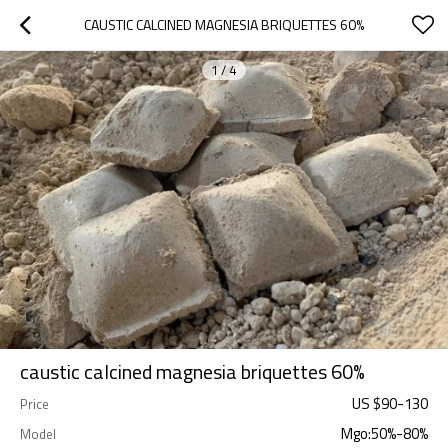
CAUSTIC CALCINED MAGNESIA BRIQUETTES 60%
1
/
4
caustic calcined magnesia briquettes 60%
US $
90
-
130
Price
Mgo:50%-80%
Model