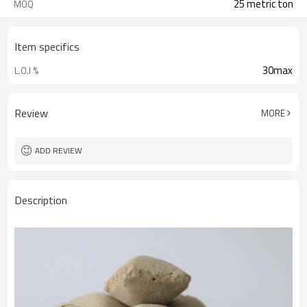
25 metric ton
MOQ
Item specifics
30max
L.O.I %
Review
MORE
ADD REVIEW
Description