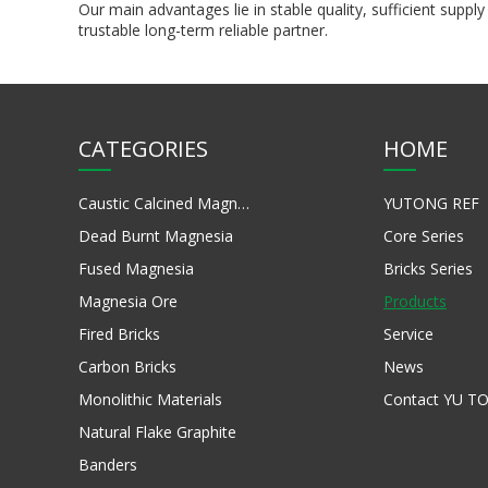
Our main advantages lie in stable quality, sufficient su
trustable long-term reliable partner.
CATEGORIES
HOME
Caustic Calcined Magnesia
YUTONG REF
Dead Burnt Magnesia
Core Series
Fused Magnesia
Bricks Series
Magnesia Ore
Products
Fired Bricks
Service
Carbon Bricks
News
Monolithic Materials
Contact YU T
Natural Flake Graphite
Banders