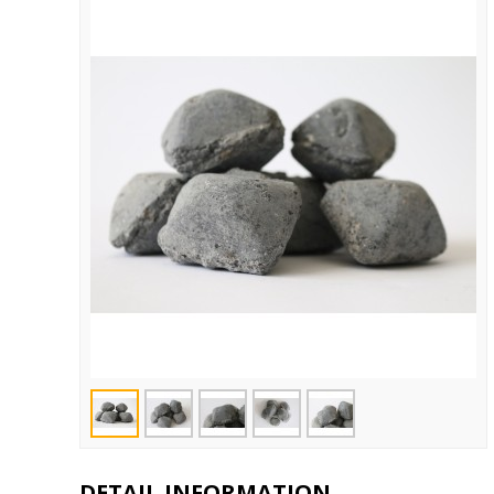
DETAIL INFORMATION