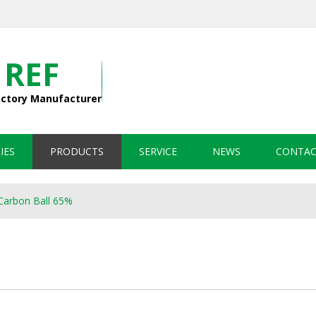
 REF
actory Manufacturer
IES
PRODUCTS
SERVICE
NEWS
CONTAC
Carbon Ball 65%