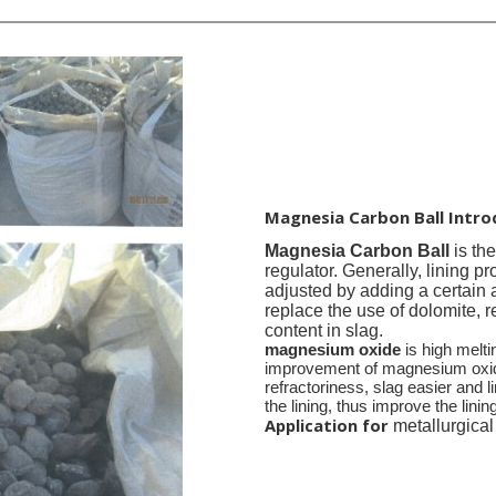
Magnesia Carbon Ball Intro
Magnesia Carbon Ball
is th
reg
ulator. Generally,
lining pr
adjusted by adding a certain 
replace the use of dolomite, 
content in slag.
magnesium oxide
is high melti
improvement of magnesium oxide 
refractoriness, slag easier and li
the lining, thus improve the linin
Application for
metallurgical