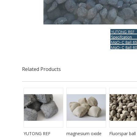
Related Products
YUTONG REF
magnesium oxide
Fluorspar ball