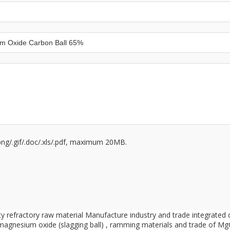
/.png/.gif/.doc/.xls/.pdf, maximum 20MB.
ity refractory raw material Manufacture industry and trade integrate
 magnesium oxide (slagging ball) , ramming materials and trade of