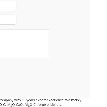
d company with 19 years export experience. We mainly
 MgO-C, MgO-CaO, MgO-Chrome bricks etc.