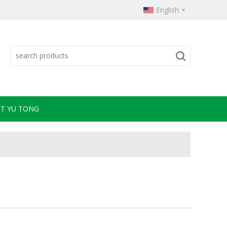
English
T YU TONG