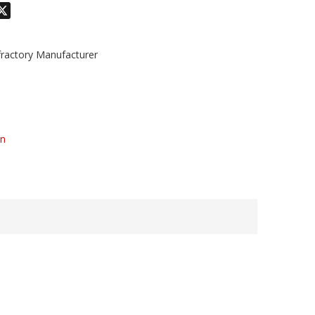
odon
hatsApp
X
actory Manufacturer
on