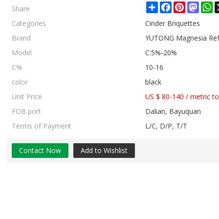
Share
Share
Facebook
Pinterest
Mast
W
Categories
Cinder Briquettes
Brand
YUTONG Magnesia Refr
Model
C:5%-20%
C%
10-16
color
black
Unit Price
US $ 80-140
/
metric t
FOB port
Dalian, Bayuquan
Terms of Payment
L/C, D/P, T/T
Contact Now
Add to Wishlist