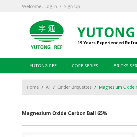
Welcome,
Log in
/
Sign Up
YUTONG
19 Years Experienced Refr
YUTONG REF
CORE SERIES
BRICKS SER
Home
/
All
/
Cinder Briquettes
/
Magnesium Oxide 
Magnesium Oxide Carbon Ball 65%