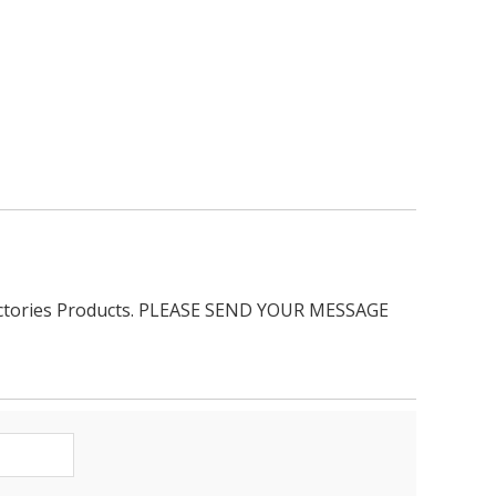
ractories Products. PLEASE SEND YOUR MESSAGE