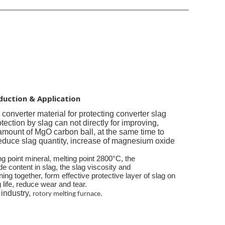
duction & Application
e converter
material for protecting converter slag
otection by slag can not directly for improving,
amount of MgO carbon ball, at the same time to
reduce slag quantity, increase of magnesium oxide
ng point mineral, melting point 2800°C, the
content in slag, the slag viscosity and
ning together, form effective protective layer of slag on
g life, reduce wear and tear.
 industry,
rotory melting furnace.