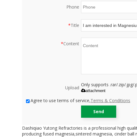
Phone
*
Title
*
Content
Only supports .rar/.zip/.jpg
Upload
attachment
Agree to use terms of service,
Terms & Conditions
Send
Dashiqiao Yutong Refractories is a professional high qual
producing fused magnesia,sintered magnesia, cinder ball