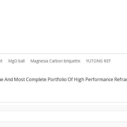
et
MgO ball
Magnesia Carbon briquette
YUTONG REF
ue And Most Complete Portfolio Of High Performance Ref