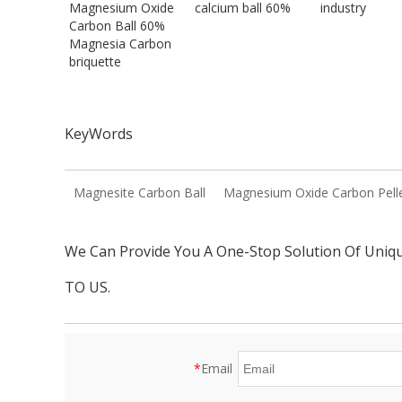
Magnesium Oxide
calcium ball 60%
industry
Carbon Ball 60%
Magnesia Carbon
briquette
KeyWords
Magnesite Carbon Ball
Magnesium Oxide Carbon Pell
We Can Provide You A One-Stop Solution Of Uniq
TO US.
*
Email