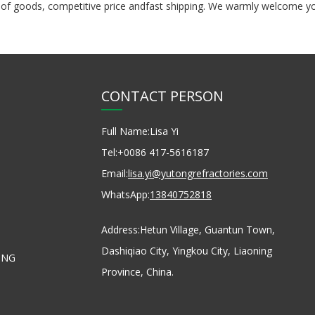
pply of goods, competitive price andfast shipping. We warmly welcom
CONTACT PERSON
Full Name:
Lisa Yi
Tel:
+0086 417-5616187
Email:
lisa.yi@yutongrefractories.com
WhatsApp:
13840752818
Address:
Hetun Village, Guantun Town,
Dashiqiao City, Yingkou City, Liaoning
ONG
Province, China.