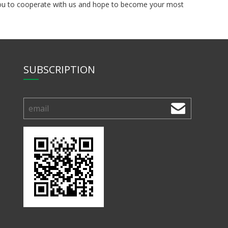
e you to cooperate with us and hope to become your most
SUBSCRIPTION