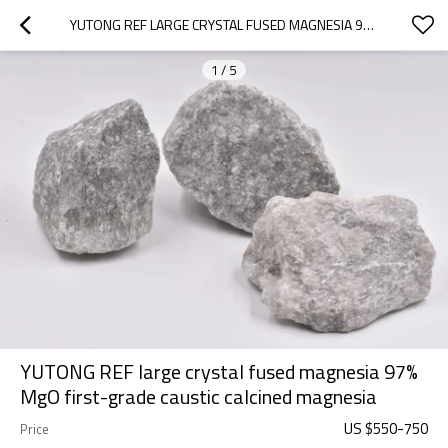
YUTONG REF LARGE CRYSTAL FUSED MAGNESIA 97% MGO FIRST-GRADE CAUSTIC CALCINED MAGNESIA
1
/
5
YUTONG REF large crystal fused magnesia 97%
MgO first-grade caustic calcined magnesia
US $
550
-
750
Price