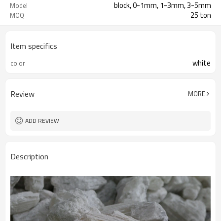
block, 0-1mm, 1-3mm, 3-5mm
Model
25 ton
MOQ
Item specifics
white
color
Review
MORE
ADD REVIEW
Description