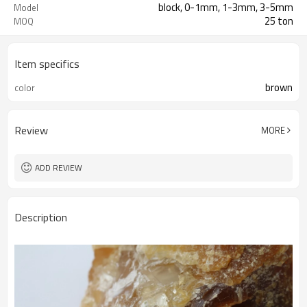
block, 0-1mm, 1-3mm, 3-5mm
Model
25 ton
MOQ
Item specifics
brown
color
Review
MORE
ADD REVIEW
Description