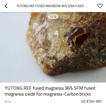
YUTONG REF FUSED MAGNESIA 96% SFM FUSED MAGNESIA OXIDE FOR MAGNESIA-CARBON BRICKS
1
/
5
YUTONG REF fused magnesia 96% SFM fused
magnesia oxide for magnesia-Carbon bricks
US $
750
-
950
Price