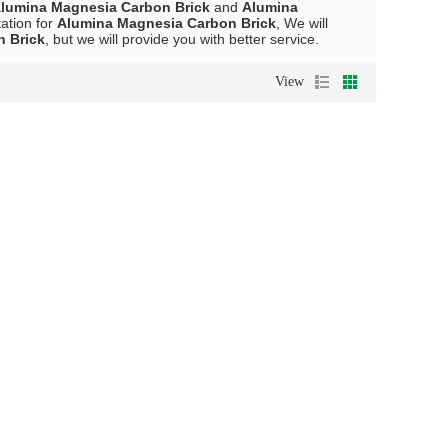
lumina Magnesia Carbon Brick
and
Alumina
ation for
Alumina Magnesia Carbon Brick
, We will
 Brick
, but we will provide you with better service.
View