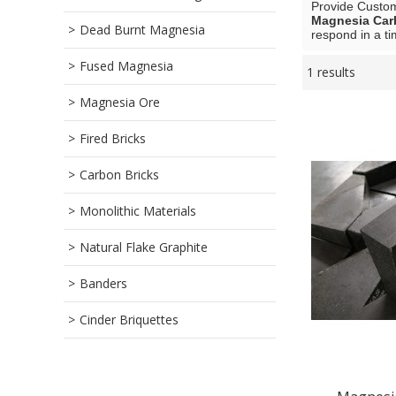
Provide Custo
Magnesia Car
Dead Burnt Magnesia
respond in a ti
Fused Magnesia
1 results
Showcase
Magnesia Ore
Fired Bricks
Carbon Bricks
Monolithic Materials
Natural Flake Graphite
Banders
Cinder Briquettes