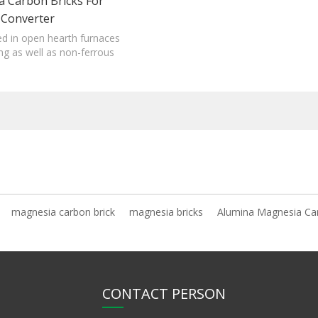
 Carbon Bricks For
Converter
sed in open hearth furnaces
ng as well as non-ferrous
furnaces.
magnesia carbon brick
magnesia bricks
Alumina Magnesia Ca
CONTACT PERSON