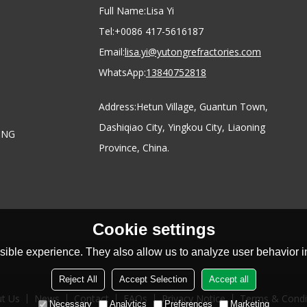
Full Name:
Lisa Yi
Tel:
+0086 417-5616187
Email:
lisa.yi@yutongrefractories.com
WhatsApp:
13840752818
Address:
Hetun Village, Guantun Town,
Dashiqiao City, Yingkou City, Liaoning
ONG
Province, China.
Cookie settings
ible experience. They also allow us to analyze user behavior in
Reject All
Accept Selection
Accept all
t Us
News
Contact
FAQs
Privacy Notice
Terms & Condi
Necessary
Analytics
Preferences
Marketing