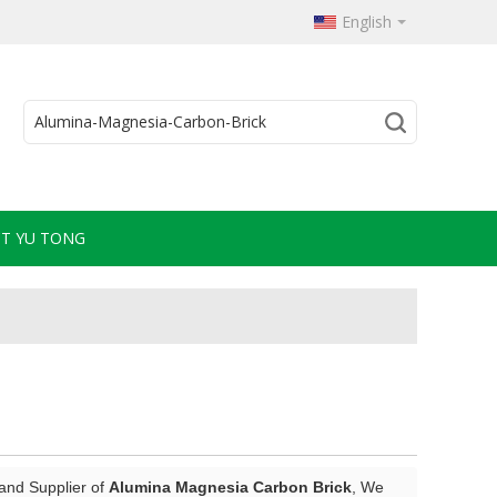
English
T YU TONG
and Supplier of
Alumina Magnesia Carbon Brick
, We