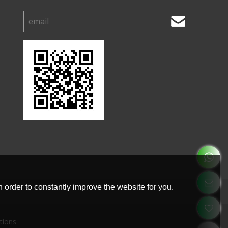
 order to constantly improve the website for you.
tions