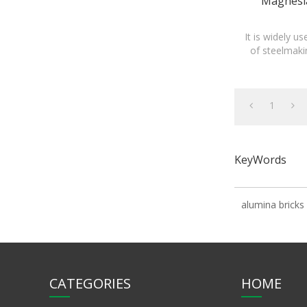
Magnesia
It is widely u
of steelmaki
1
KeyWords
alumina bricks
CATEGORIES
HOME