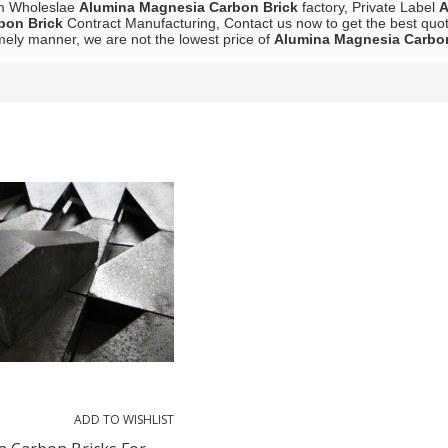
m Wholeslae
Alumina Magnesia Carbon Brick
factory, Private Label
A
bon Brick
Contract Manufacturing, Contact us now to get the best quot
mely manner, we are not the lowest price of
Alumina Magnesia Carbon
List
ADD TO WISHLIST