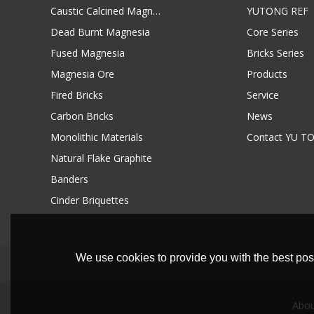
Caustic Calcined Magnesia
YUTONG REF
Dead Burnt Magnesia
Core Series
Fused Magnesia
Bricks Series
Magnesia Ore
Products
Fired Bricks
Service
Carbon Bricks
News
Monolithic Materials
Contact YU T
Natural Flake Graphite
Banders
Cinder Briquettes
We use cookies to provide you with the best poss
Abou