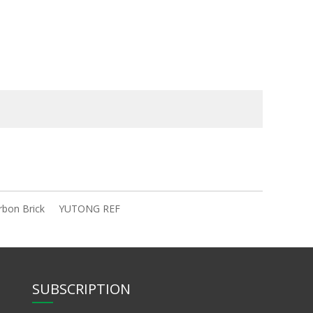
rbon Brick
YUTONG REF
SUBSCRIPTION