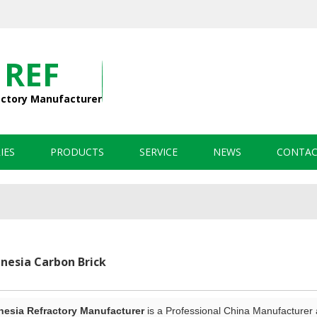
 REF
actory Manufacturer
IES
PRODUCTS
SERVICE
NEWS
CONTAC
esia Carbon Brick
sia Refractory Manufacturer
is a Professional China Manufacturer 