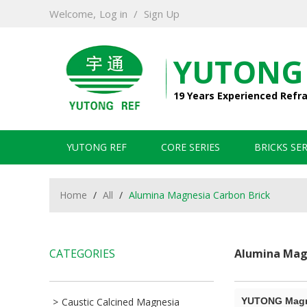
Welcome,
Log in
/
Sign Up
YUTONG
19 Years Experienced Refr
YUTONG REF
CORE SERIES
BRICKS SER
Home
/
All
/
Alumina Magnesia Carbon Brick
CATEGORIES
Alumina Magn
Caustic Calcined Magnesia
YUTONG Magne