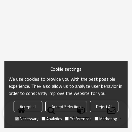
Cookie settings
We use cookies to provide you with the best possible
experience. They also allow us to analyze user behavior in
order to constantly improve the website for you.
Accept all
Accept Selection
Reject All
Home
search
Categories
Send Inquiry
Necessary
Analytics
Preferences
Marketing