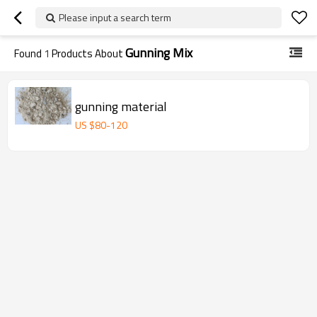
Please input a search term
Gunning Mix
Found
1
Products About
gunning material
US $
80
-
120