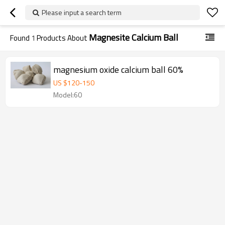
Please input a search term
Magnesite Calcium Ball
Found
1
Products About
magnesium oxide calcium ball 60%
US $
120
-
150
Model:60