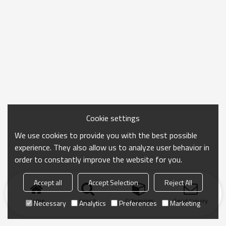
Cookie settings
We use cookies to provide you with the best possible
experience. They also allow us to analyze user behavior in
order to constantly improve the website for you.
Accept all
Accept Selection
Reject All
Home
search
Categories
Send Inquiry
Necessary
Analytics
Preferences
Marketing