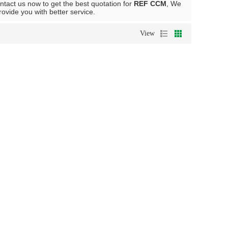
tact us now to get the best quotation for
REF CCM
, We
provide you with better service.
View