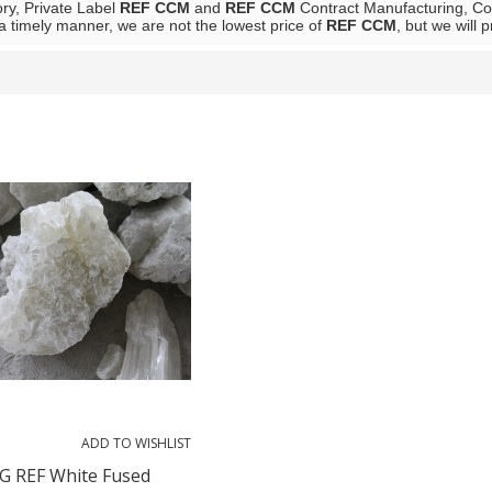
ory, Private Label
REF CCM
and
REF CCM
Contract Manufacturing, Con
 a timely manner, we are not the lowest price of
REF CCM
, but we will 
List
ADD TO WISHLIST
 REF White Fused