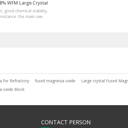
8% WFM Large Crystal
esia Oxide Block For
ain, good chemical stability,
resistance. the main raw
Refractory
producing magnesia-Carbon
bricks.
 for Refractory
fused magnesia oxide
Large crystal Fused Mag
a oxide Block
CONTACT PERSON