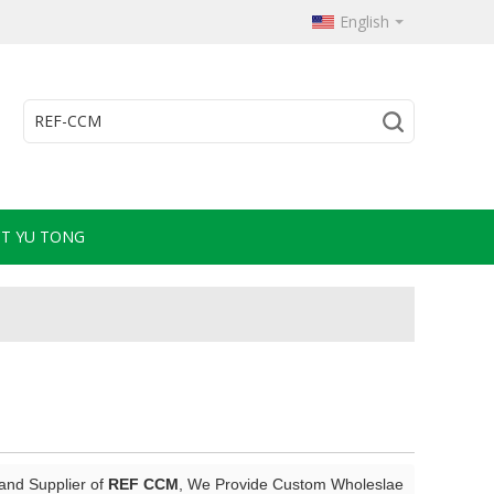
English
T YU TONG
and Supplier of
REF CCM
, We Provide Custom Wholeslae