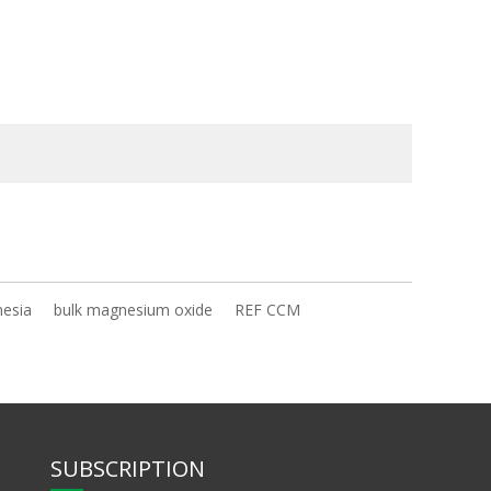
nesia
bulk magnesium oxide
REF CCM
SUBSCRIPTION