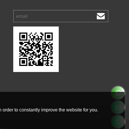
 order to constantly improve the website for you.