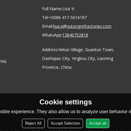
Full Name:
Lisa Yi
Tel:
+0086 417-5616187
Email:
lisa.yi@yutongrefractories.com
WhatsApp:
13840752818
Address:
Hetun Village, Guantun Town,
Dashiqiao City, Yingkou City, Liaoning
ONG
Province, China.
Cookie settings
ible experience. They also allow us to analyze user behavior in
Reject All
Accept Selection
Accept all