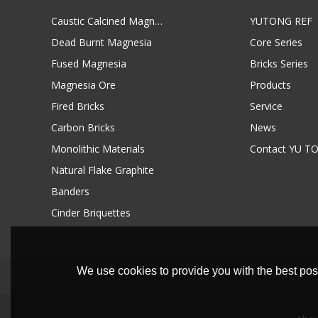
Caustic Calcined Magnesia
YUTONG REF
Dead Burnt Magnesia
Core Series
Fused Magnesia
Bricks Series
Magnesia Ore
Products
Fired Bricks
Service
Carbon Bricks
News
Monolithic Materials
Contact YU T
Natural Flake Graphite
Banders
Cinder Briquettes
We use cookies to provide you with the best poss