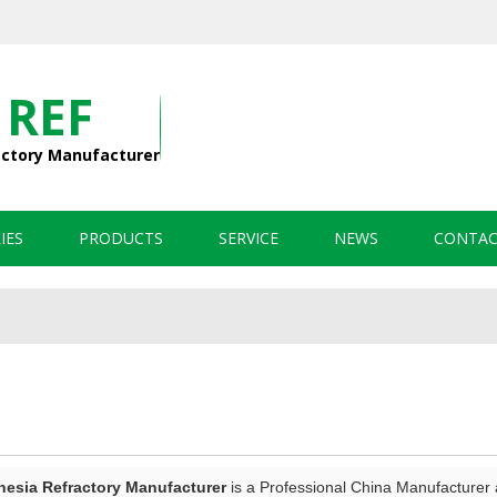
 REF
actory Manufacturer
IES
PRODUCTS
SERVICE
NEWS
CONTAC
sia Refractory Manufacturer
is a Professional China Manufacturer 