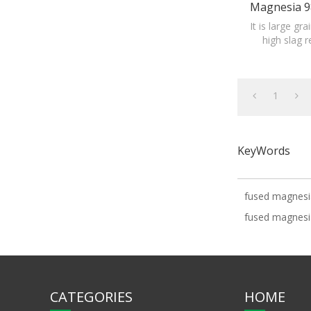
Magnesia 9
Fused Magn
It is large gr
high slag 
material of 
1
KeyWords
fused magnesia
fused magnesi
CATEGORIES
HOME