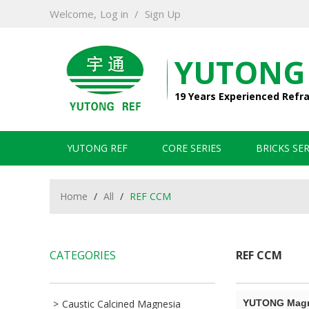
Welcome,
Log in
/
Sign Up
YUTONG
19 Years Experienced Refr
YUTONG REF
CORE SERIES
BRICKS SER
Home
/
All
/
REF CCM
CATEGORIES
REF CCM
Caustic Calcined Magnesia
YUTONG Magne