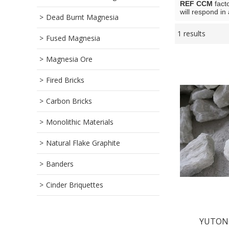
REF CCM
fact
will respond in
Dead Burnt Magnesia
1 results
Showcase
Fused Magnesia
Magnesia Ore
Fired Bricks
Carbon Bricks
Monolithic Materials
Natural Flake Graphite
Banders
Cinder Briquettes
YUTONG