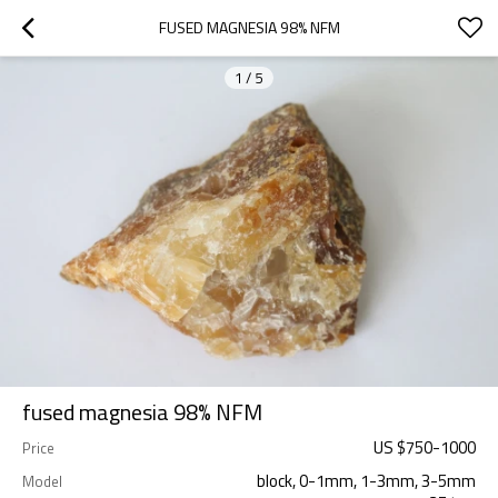
FUSED MAGNESIA 98% NFM
1
/
5
fused magnesia 98% NFM
US $
750
-
1000
Price
block, 0-1mm, 1-3mm, 3-5mm
Model