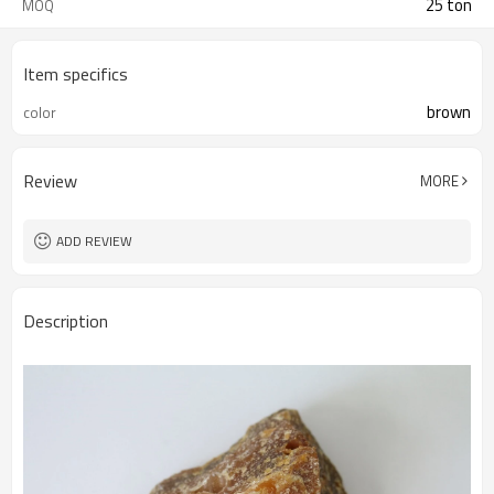
25 ton
MOQ
Item specifics
brown
color
Review
MORE
ADD REVIEW
Description