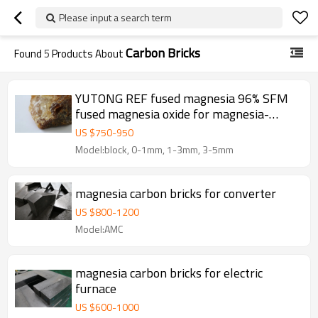
Please input a search term
Carbon Bricks
Found
5
Products About
YUTONG REF fused magnesia 96% SFM
fused magnesia oxide for magnesia-
Carbon bricks
US $
750
-
950
Model:block, 0-1mm, 1-3mm, 3-5mm
magnesia carbon bricks for converter
US $
800
-
1200
Model:AMC
magnesia carbon bricks for electric
furnace
US $
600
-
1000