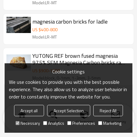
Model:LR-MT
magnesia carbon bricks for ladle
US $
400
-
800
Model:LR-MT
YUTONG REF brown fused magnesia
97.5% SFM Magnesia Carbon bricks raw
material
US $
900
-
1000
Cookie settings
Model:block, 0-1mm, 1-3mm, 3-5mm
We use cookies to provide you with the best possible
experience. They also allow us to analyze user behavior in
order to constantly improve the website for you.
Accept all
Accept Selection
Reject All
Home
search
Categories
Send Inquiry
Necessary
Analytics
Preferences
Marketing